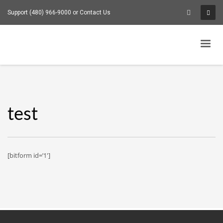
Support (480) 966-9000 or
Contact Us
test
[bitform id=’1′]